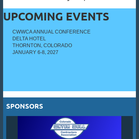
UPCOMING EVENTS
CWWCA ANNUAL CONFERENCE
DELTA HOTEL
THORNTON, COLORADO
JANUARY 6-8, 2027
SPONSORS