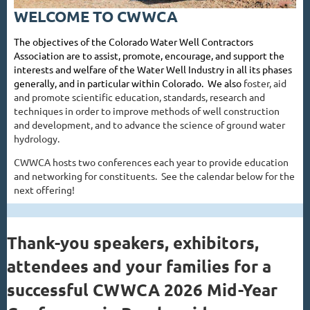
WELCOME TO CWWCA
The objectives of the Colorado Water Well Contractors
Association are to assist, promote, encourage, and support the
interests and welfare of the Water Well Industry in all its phases
generally, and in particular within Colorado. We also
foster, aid
and promote scientific education, standards, research and
techniques in order to improve methods of well construction
and development, and to advance the science of ground water
hydrology.
CWWCA hosts two conferences each year to provide education
and networking for constituents. See the calendar below for the
next offering!
Thank-you speakers, exhibitors,
attendees and your families for a
successful CWWCA 2026 Mid-Year