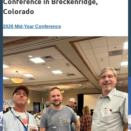
Conference in Breckenridge,
Colorado
2026 Mid-Year Conference