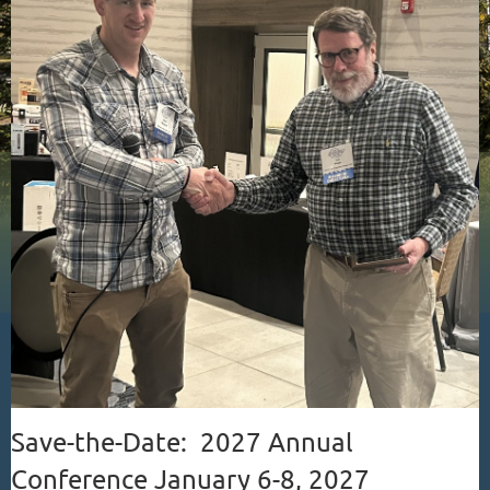
Save-the-Date: 2027 Annual
Conference January 6-8, 2027