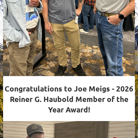
Congratulations to Joe Meigs - 2026
Reiner G. Haubold Member of the
Year Award!