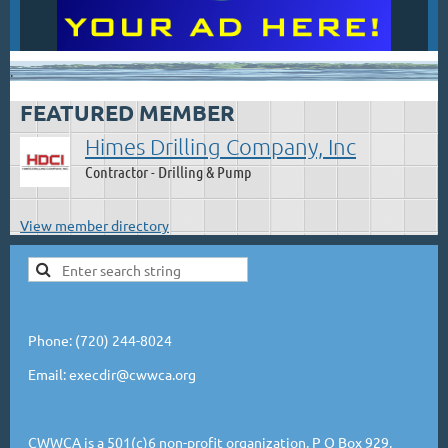
.
FEATURED MEMBER
Himes Drilling Company, Inc
Contractor - Drilling & Pump
View member directory
Phone: (720) 244-8024
Email: execdir@cwwca.org
CWWCA is a 501(c)6 non-profit organization. P O Box 929,